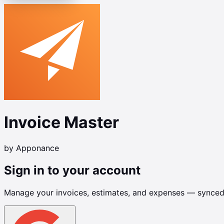
Invoice Master
by Apponance
Sign in to your account
Manage your invoices, estimates, and expenses — synced