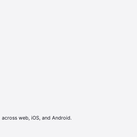
 across web, iOS, and Android.