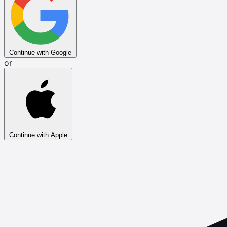
Continue with Google
or
Continue with Apple